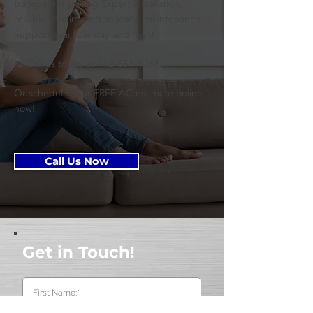
transparent pricing Expert installation,
reliable repairs, and seasonal maintenance
Support available day and night
📞 Call us today at
412-651-1266
Or schedule your FREE AC estimate online
now!
Call Us Now
Get in Touch!