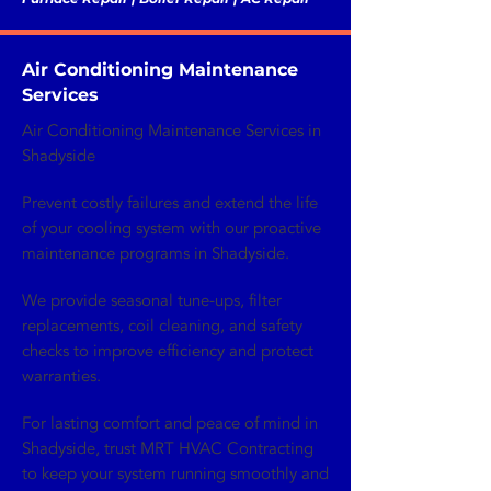
Air Conditioning Maintenance
Services
Air Conditioning Maintenance Services in
Shadyside
Prevent costly failures and extend the life
of your cooling system with our proactive
maintenance programs in Shadyside.
We provide seasonal tune-ups, filter
replacements, coil cleaning, and safety
checks to improve efficiency and protect
warranties.
For lasting comfort and peace of mind in
Shadyside, trust MRT HVAC Contracting
to keep your system running smoothly and