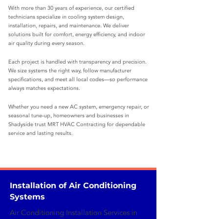
With more than 30 years of experience, our certified
technicians specialize in cooling system design,
installation, repairs, and maintenance. We deliver
solutions built for comfort, energy efficiency, and indoor
air quality during every season.
Each project is handled with transparency and precision.
We size systems the right way, follow manufacturer
specifications, and meet all local codes—so performance
always matches expectations.
Whether you need a new AC system, emergency repair, or
seasonal tune‑up, homeowners and businesses in
Shadyside trust MRT HVAC Contracting for dependable
service and lasting results.
Installation of Air Conditioning
Systems
Air Conditioning Installation Services in