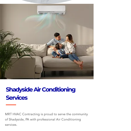
Shadyside Air Conditioning
Services
MRT HVAC Contracting is proud to serve the community
of Shadyside, PA with professional Air Conditioning
services.