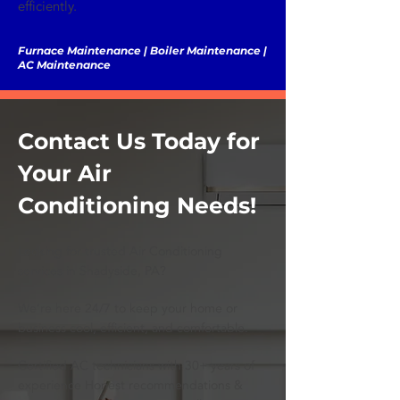
efficiently.
Furnace Maintenance | Boiler Maintenance |
AC Maintenance
Contact Us Today for
Your Air
Conditioning Needs!
Looking for trusted Air Conditioning
services in Shadyside, PA?
We’re here 24/7 to keep your home or
business cool, efficient, and comfortable.
Certified AC technicians with 30+ years of
experience Honest recommendations &