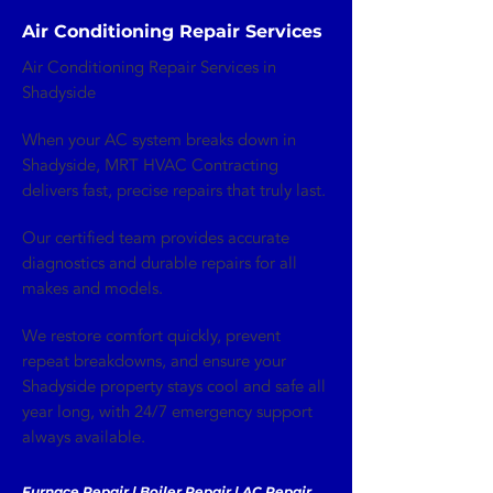
Air Conditioning Repair Services
Air Conditioning Repair Services in
Shadyside
When your AC system breaks down in
Shadyside, MRT HVAC Contracting
delivers fast, precise repairs that truly last.
Our certified team provides accurate
diagnostics and durable repairs for all
makes and models.
We restore comfort quickly, prevent
repeat breakdowns, and ensure your
Shadyside property stays cool and safe all
year long, with 24/7 emergency support
always available.
Furnace Repair | Boiler Repair | AC Repair