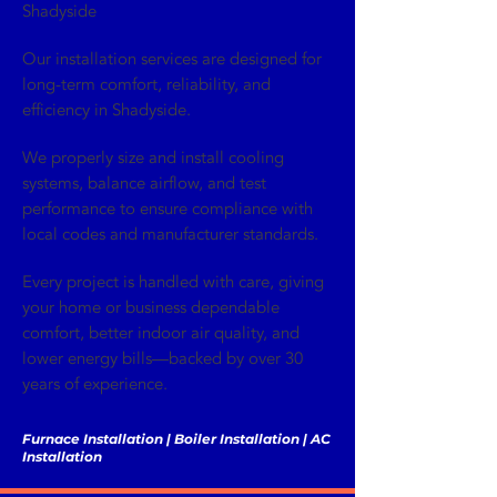
Shadyside
Our installation services are designed for
long-term comfort, reliability, and
efficiency in Shadyside.
We properly size and install cooling
systems, balance airflow, and test
performance to ensure compliance with
local codes and manufacturer standards.
Every project is handled with care, giving
your home or business dependable
comfort, better indoor air quality, and
lower energy bills—backed by over 30
years of experience.
Furnace Installation | Boiler Installation | AC
Installation