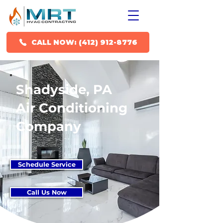
CALL NOW: (412) 912-8776
Shadyside, PA
Air Conditioning
Company
Schedule Service
Call Us Now