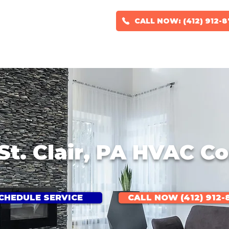
CALL NOW: (412) 912-
RS
HVAC DESIGN
GEOTHERMAL SYSTEMS
SERVICE AREAS
St. Clair, PA HVAC 
CHEDULE SERVICE
CALL NOW (412) 912-