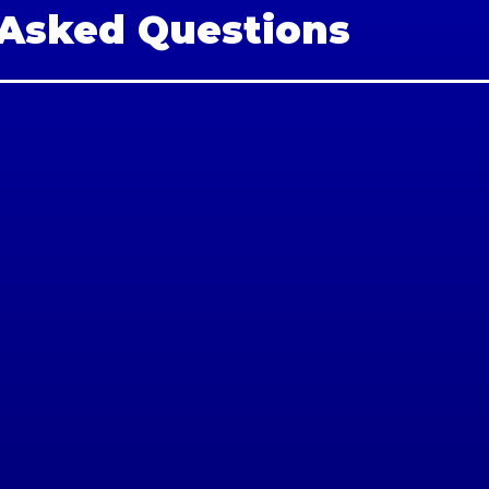
 Asked Questions