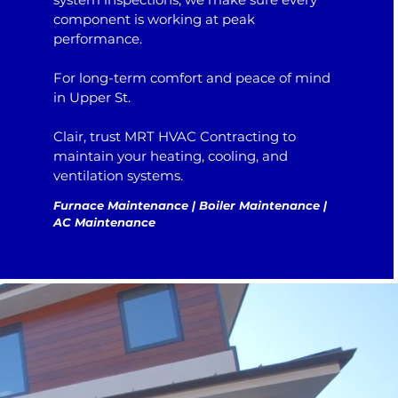
component is working at peak
performance.
For long-term comfort and peace of mind
in Upper St.
Clair, trust MRT HVAC Contracting to
maintain your heating, cooling, and
ventilation systems.
Furnace Maintenance | Boiler Maintenance |
AC Maintenance