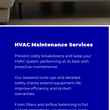
HVAC Maintenance Services
Prevent costly breakdowns and keep your
HVAC system performing at its best with
proactive maintenance.
Our seasonal tune-ups and detailed
safety checks extend equipment life,
improve efficiency, and protect
warranties.
From filters and airflow balancing to full
system inspections, we make sure every