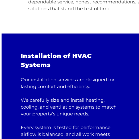
dependable service, honest recommendations, a
solutions that stand the test of time.
Installation of HVAC
Systems
Our installation services are designed for
lasting comfort and efficiency.
We carefully size and install heating,
cooling, and ventilation systems to match
your property’s unique needs.
Every system is tested for performance,
airflow is balanced, and all work meets