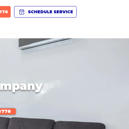
8776
SCHEDULE SERVICE
BLOG
PRODUCTS
CAREERS
FAQ
Company
8776