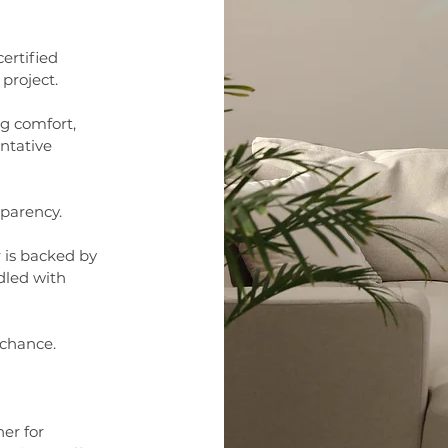
ertified
project.
ng comfort,
ntative
sparency.
r is backed by
dled with
 chance.
er for