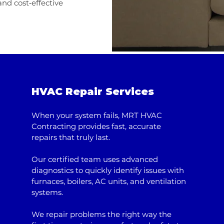
nd cost‑effective
HVAC Repair Services
When your system fails, MRT HVAC
Contracting provides fast, accurate
repairs that truly last.
Our certified team uses advanced
diagnostics to quickly identify issues with
furnaces, boilers, AC units, and ventilation
systems.
We repair problems the right way the