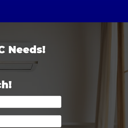
C Needs!
ch!