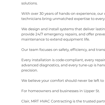
solutions.
With over 30 years of hands-on experience, our c
technicians bring unmatched expertise to every 
We design and install systems that deliver lasti
provide 24/7 emergency repairs, and offer preve
maintenance to extend equipment life.
Our team focuses on safety, efficiency, and tran
Every installation is code‑compliant, every repai
advanced diagnostics, and every tune‑up is han
precision.
We believe your comfort should never be left to
For homeowners and businesses in Upper St.
Clair, MRT HVAC Contracting is the trusted partn