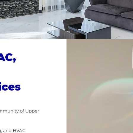
AC,
ices
ommunity of Upper
ng, and HVAC