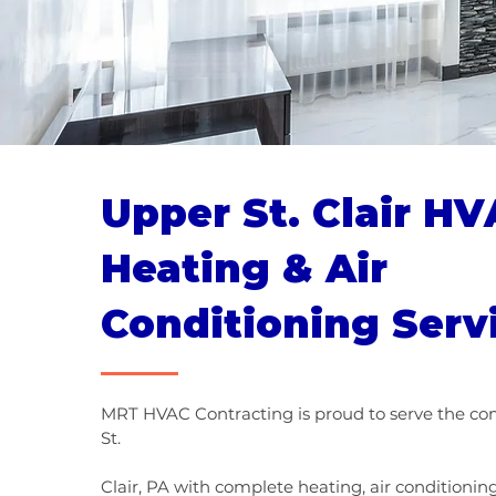
Upper St. Clair HV
Heating & Air
Conditioning Serv
MRT HVAC Contracting is proud to serve the c
St.
Clair, PA with complete heating, air conditioni