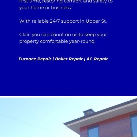
first time, restoring comfort and safety to
your home or business.
With reliable 24/7 support in Upper St.
Clair, you can count on us to keep your
property comfortable year-round.
Furnace Repair | Boiler Repair | AC Repair