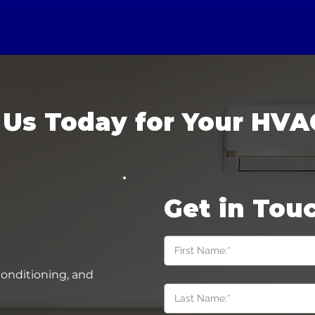
 Us Today for Your HVA
Get in Tou
Conditioning, and