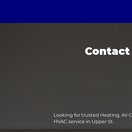
Contact
Looking for trusted Heating, Air 
HVAC service in Upper St.