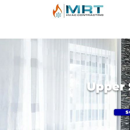
AIR CONDITIONING
HEATING
BOILE
Upper 
S