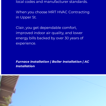
local codes and manufacturer standards.
When you choose MRT HVAC Contracting
in Upper St.
Clair, you get dependable comfort,
improved indoor air quality, and lower
energy bills backed by over 30 years of
experience.
Furnace Installation | Boiler Installation | AC
Installation