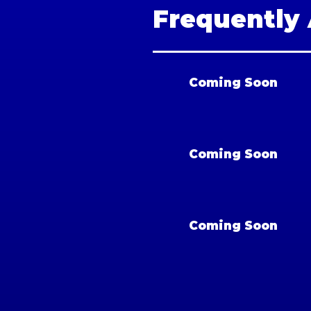
Frequently
Coming Soon
Coming Soon
Coming Soon