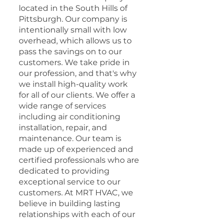
located in the South Hills of
Pittsburgh. Our company is
intentionally small with low
overhead, which allows us to
pass the savings on to our
customers. We take pride in
our profession, and that's why
we install high-quality work
for all of our clients. We offer a
wide range of services
including air conditioning
installation, repair, and
maintenance. Our team is
made up of experienced and
certified professionals who are
dedicated to providing
exceptional service to our
customers. At MRT HVAC, we
believe in building lasting
relationships with each of our