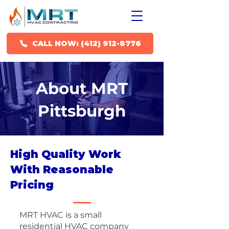
CALL NOW: (412) 912-8776
About MRT
Pittsburgh
High Quality Work
With Reasonable
Pricing
MRT HVAC is a small
residential HVAC company