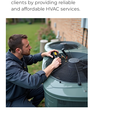
clients by providing reliable
and affordable HVAC services.