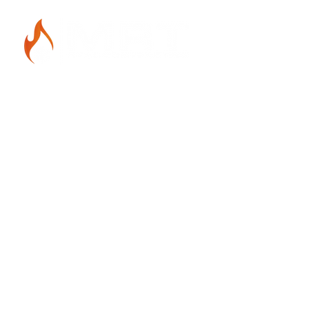
Get in Touch
412-912-8776
mrthvaccontracting@gmail.com
1756 West Liberty Ave.
Pittsburgh, PA 15226
Hours of Operation
Monday - Friday 6 am - 9 pm
Saturday - Sunday 7 am - 7 pm