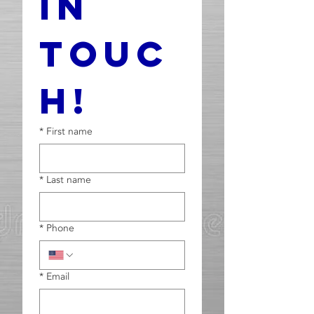
In 
Touc
h!
*
First name
*
Last name
*
Phone
*
Email