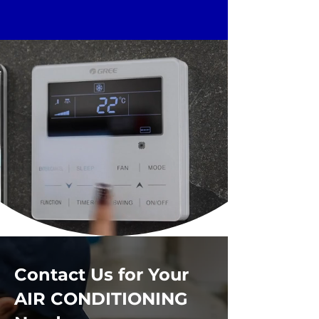
Contact Us for Your
AIR CONDITIONING