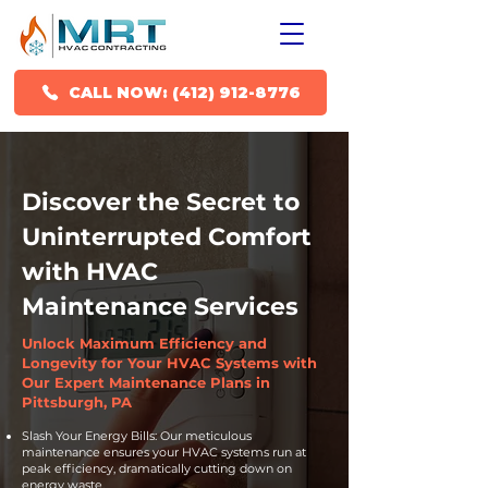
CALL NOW: (412) 912-8776
Discover the Secret to
Uninterrupted Comfort
with HVAC
Maintenance Services
Unlock Maximum Efficiency and
Longevity for Your HVAC Systems with
Our Expert Maintenance Plans in
Pittsburgh, PA
Slash Your Energy Bills: Our meticulous
maintenance ensures your HVAC systems run at
peak efficiency, dramatically cutting down on
energy waste.