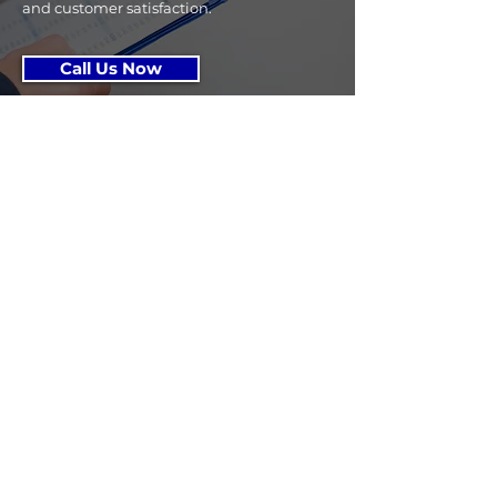
and customer satisfaction.
Call Us Now
Get 
In 
Touc
h!