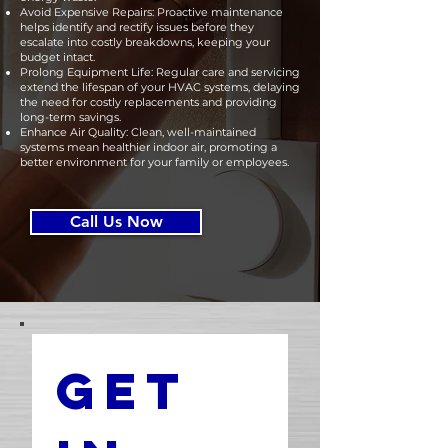
Avoid Expensive Repairs: Proactive maintenance
helps identify and rectify issues before they
escalate into costly breakdowns, keeping your
budget intact.
Prolong Equipment Life: Regular care and servicing
extend the lifespan of your HVAC systems, delaying
the need for costly replacements and providing
long-term savings.
Enhance Air Quality: Clean, well-maintained
systems mean healthier indoor air, promoting a
better environment for your family or employees.
Call Us Now
Get 