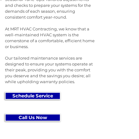
and checks to prepare your systems for the
demands of each season, ensuring
consistent comfort year-round.
At MRT HVAC Contracting, we know that a
well-maintained HVAC system is the
cornerstone of a comfortable, efficient home
or business.
Our tailored maintenance services are
designed to ensure your systems operate at
their peak, providing you with the comfort
you deserve and the savings you desire; all
while upholding warranty policies.
Schedule Service
Call Us Now