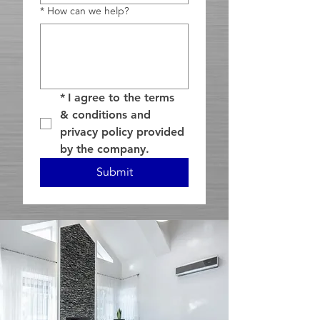
*
How can we help?
*
I agree to the terms 
& conditions and 
privacy policy provided 
by the company.
Submit