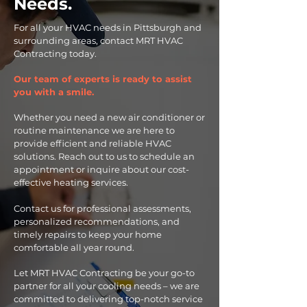
Needs.
For all your HVAC needs in Pittsburgh and
surrounding areas, contact MRT HVAC
Contracting today.
Our team of experts is ready to assist
you with a smile.
Whether you need a new air conditioner or
routine maintenance we are here to
provide efficient and reliable HVAC
solutions. Reach out to us to schedule an
appointment or inquire about our cost-
effective heating services.
Contact us for professional assessments,
personalized recommendations, and
timely repairs to keep your home
comfortable all year round.
Let MRT HVAC Contracting be your go-to
partner for all your cooling needs – we are
committed to delivering top-notch service