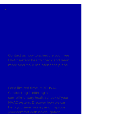
Ready to Maximize Your Comfort
and Savings?
Contact us now to schedule your free
HVAC system health check and learn
more about our maintenance plans.
Claim Your Free HVAC System Health
Check Today!
For a limited time, MRT HVAC
Contracting is offering a
complimentary health check of your
HVAC system. Discover how we can
help you save money and improve
your comfort with no obligation.