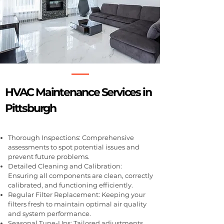
HVAC Maintenance Services in
Pittsburgh
Thorough Inspections: Comprehensive
assessments to spot potential issues and
prevent future problems.
Detailed Cleaning and Calibration:
Ensuring all components are clean, correctly
calibrated, and functioning efficiently.
Regular Filter Replacement: Keeping your
filters fresh to maintain optimal air quality
and system performance.
Seasonal Tune-Ups: Tailored adjustments