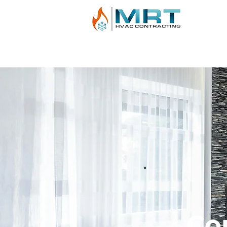
AIR CONDITIONING
HEATING
BOILE
Co