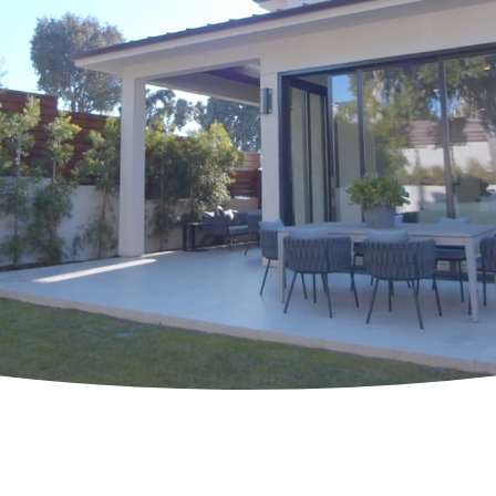
Get in Touch
H