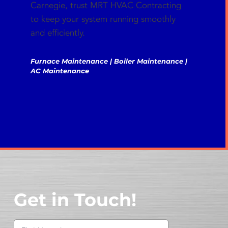
Carnegie, trust MRT HVAC Contracting
to keep your system running smoothly
and efficiently.
Furnace Maintenance | Boiler Maintenance |
AC Maintenance
Get in Touch!