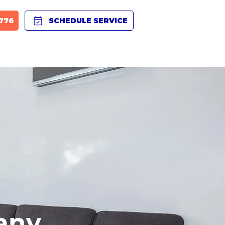
8776
SCHEDULE SERVICE
BLOG
PRODUCTS
CAREERS
FAQ
any