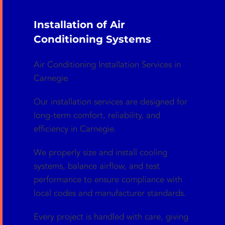
Installation of Air
Conditioning Systems
Air Conditioning Installation Services in
Carnegie
Our installation services are designed for
long-term comfort, reliability, and
efficiency in Carnegie.
We properly size and install cooling
systems, balance airflow, and test
performance to ensure compliance with
local codes and manufacturer standards.
Every project is handled with care, giving