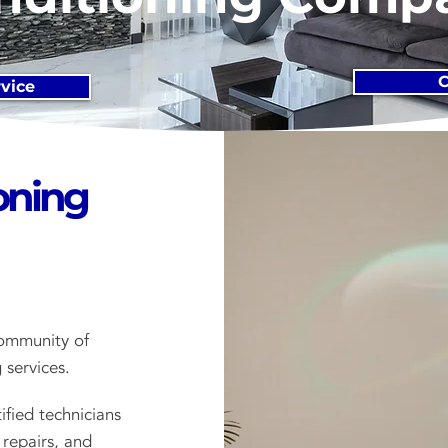
C
vice
oning
ommunity of
 services.
ified technicians
 repairs, and