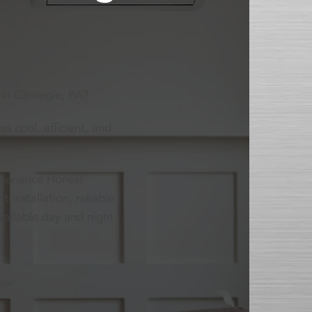
 in Carnegie, PA?
s cool, efficient, and
xperience Honest
installation, reliable
vailable day and night
ow!