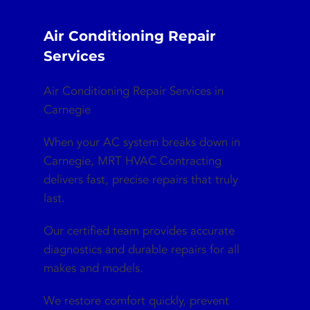
Air Conditioning Repair
Services
Air Conditioning Repair Services in
Carnegie
When your AC system breaks down in
Carnegie, MRT HVAC Contracting
delivers fast, precise repairs that truly
last.
Our certified team provides accurate
diagnostics and durable repairs for all
makes and models.
We restore comfort quickly, prevent