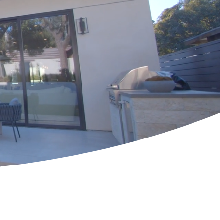
elpful Links