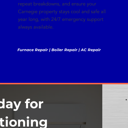
repeat breakdowns, and ensure your
Carnegie property stays cool and safe all
year long, with 24/7 emergency support
always available.
Furnace Repair | Boiler Repair | AC Repair
day for
tioning