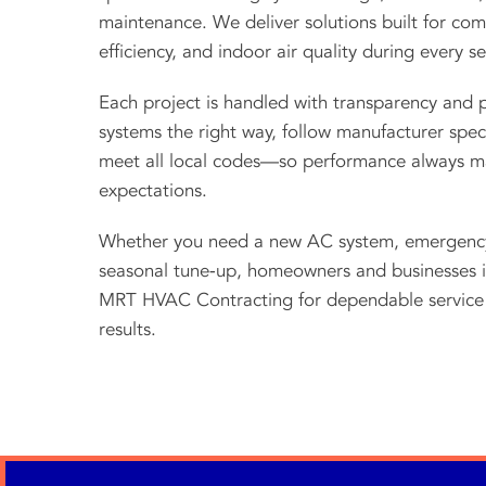
maintenance. We deliver solutions built for com
efficiency, and indoor air quality during every s
Each project is handled with transparency and p
systems the right way, follow manufacturer speci
meet all local codes—so performance always m
expectations.
Whether you need a new AC system, emergency 
seasonal tune‑up, homeowners and businesses i
MRT HVAC Contracting for dependable service 
results.