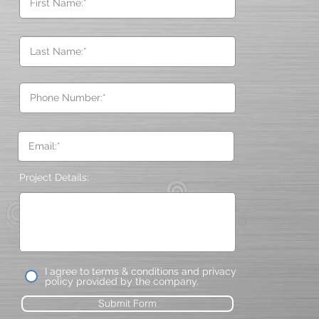
Project Details:
I agree to terms & conditions and privacy
policy provided by the company.
Submit Form