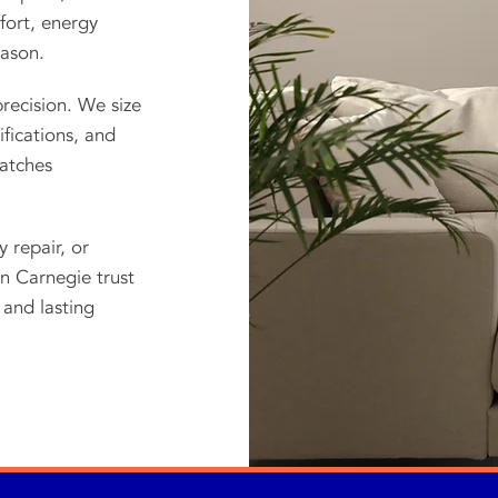
fort, energy
eason.
recision. We size
fications, and
atches
repair, or
n Carnegie trust
and lasting