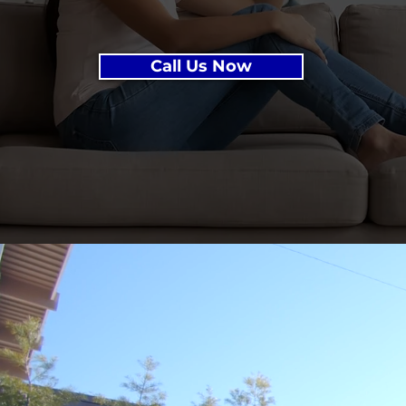
Call Us Now