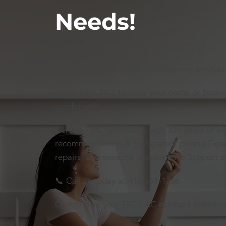
Needs!
Looking for trusted Air Conditioning services
We’re here 24/7 to keep your home or busines
comfortable.
Certified AC technicians with 30+ years of e
recommendations & transparent pricing Expert 
repairs, and seasonal maintenance Support a
📞 Call us today at 412-651-1266
Or schedule your FREE AC estimate online n