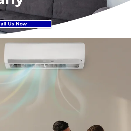
all Us Now