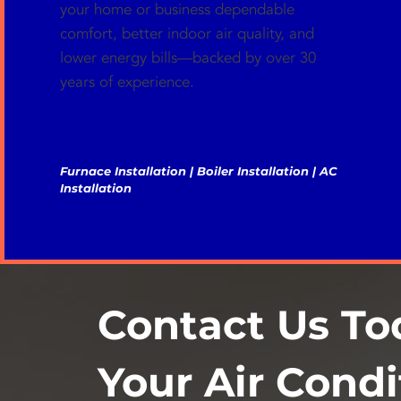
your home or business dependable
comfort, better indoor air quality, and
lower energy bills—backed by over 30
years of experience.
Furnace Installation | Boiler Installation | AC
Installation
Contact Us To
Your Air Condi