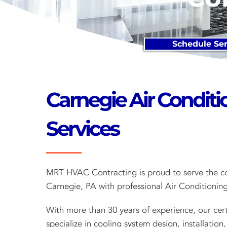
Schedule Ser
Carnegie Air Conditi
Services
MRT HVAC Contracting is proud to serve the c
Carnegie, PA with professional Air Conditioning
With more than 30 years of experience, our cert
specialize in cooling system design, installation,