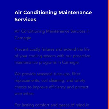
Air Conditioning Maintenance
Services
Air Conditioning Maintenance Services in
Carnegie
Prevent costly failures and extend the life
of your cooling system with our proactive
maintenance programs in Carnegie.
We provide seasonal tune-ups, filter
replacements, coil cleaning, and safety
checks to improve efficiency and protect
warranties.
For lasting comfort and peace of mind in