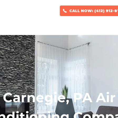
CALL NOW: (412) 912-
RS
HVAC DESIGN
GEOTHERMAL SYSTEMS
SERVICE AREAS
Carnegie, PA Air
nditioning Comp