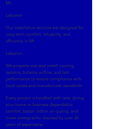
Mt.
Lebanon
Our installation services are designed for
long-term comfort, reliability, and
efficiency in Mt.
Lebanon.
We properly size and install cooling
systems, balance airflow, and test
performance to ensure compliance with
local codes and manufacturer standards.
Every project is handled with care, giving
your home or business dependable
comfort, better indoor air quality, and
lower energy bills—backed by over 30
years of experience.