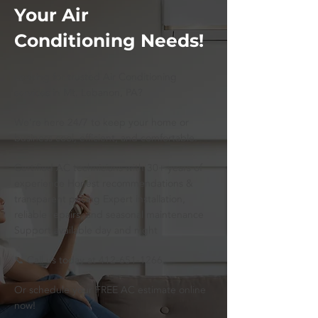
Your Air
Conditioning Needs!
Looking for trusted Air Conditioning
services in Mt. Lebanon, PA?
We’re here 24/7 to keep your home or
business cool, efficient, and comfortable.
Certified AC technicians with 30+ years of
experience Honest recommendations &
transparent pricing Expert installation,
reliable repairs, and seasonal maintenance
Support available day and night
📞 Call us today at
412-651-1266
Or schedule your FREE AC estimate online
now!