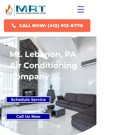
CALL NOW: (412) 912-8776
Mt. Lebanon, PA
Air Conditioning
Company
Schedule Service
Call Us Now