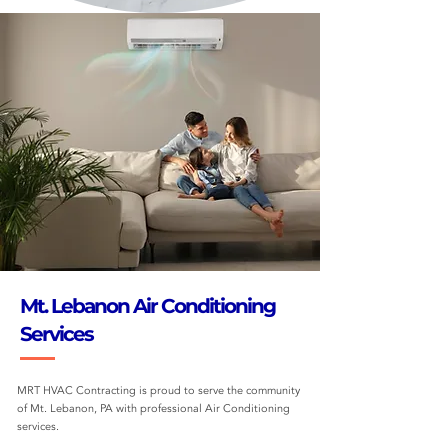
Mt. Lebanon Air Conditioning
Services
MRT HVAC Contracting is proud to serve the community
of Mt. Lebanon, PA with professional Air Conditioning
services.