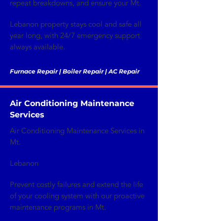
repeat breakdowns, and ensure your Mt.
Lebanon property stays cool and safe all
year long, with 24/7 emergency support
always available.
Furnace Repair | Boiler Repair | AC Repair
Air Conditioning Maintenance
Services
Air Conditioning Maintenance Services in
Mt.
Lebanon
Prevent costly failures and extend the life
of your cooling system with our proactive
maintenance programs in Mt.