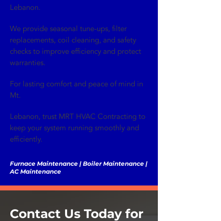
Lebanon.
We provide seasonal tune-ups, filter
replacements, coil cleaning, and safety
checks to improve efficiency and protect
warranties.
For lasting comfort and peace of mind in
Mt.
Lebanon, trust MRT HVAC Contracting to
keep your system running smoothly and
efficiently.
Furnace Maintenance | Boiler Maintenance |
AC Maintenance
Contact Us Today for