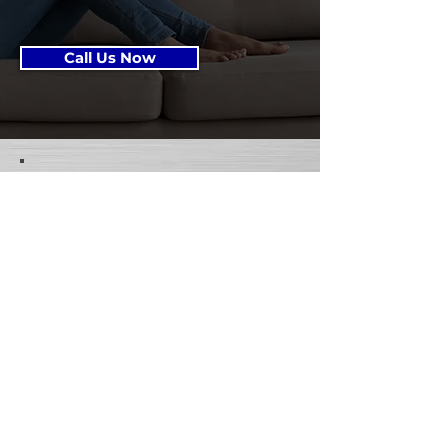
Call Us Now
Get in Touch!
Project Details: