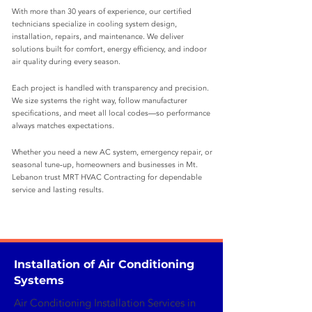
With more than 30 years of experience, our certified
technicians specialize in cooling system design,
installation, repairs, and maintenance. We deliver
solutions built for comfort, energy efficiency, and indoor
air quality during every season.
Each project is handled with transparency and precision.
We size systems the right way, follow manufacturer
specifications, and meet all local codes—so performance
always matches expectations.
Whether you need a new AC system, emergency repair, or
seasonal tune‑up, homeowners and businesses in Mt.
Lebanon trust MRT HVAC Contracting for dependable
service and lasting results.
Installation of Air Conditioning
Systems
Air Conditioning Installation Services in