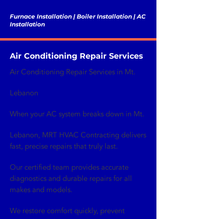
Furnace Installation | Boiler Installation | AC
Installation
Air Conditioning Repair Services
Air Conditioning Repair Services in Mt.
Lebanon
When your AC system breaks down in Mt.
Lebanon, MRT HVAC Contracting delivers
fast, precise repairs that truly last.
Our certified team provides accurate
diagnostics and durable repairs for all
makes and models.
We restore comfort quickly, prevent