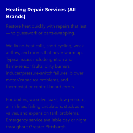
Heating Repair Services (All
Brands)
Restore heat quickly with repairs that last
—no guesswork or parts‑swapping.
We fix no‑heat calls, short cycling, weak
airflow, and rooms that never warm up.
Typical issues include ignition and
flame‑sensor faults, dirty burners,
inducer/pressure‑switch failures, blower
motor/capacitor problems, and
thermostat or control‑board errors.
For boilers, we solve leaks, low pressure,
air in lines, failing circulators, stuck zone
valves, and expansion tank problems.
Emergency service available day or night
throughout Greater Pittsburgh.