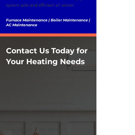
system safe and efficient all winter.
Furnace Maintenance | Boiler Maintenance |
AC Maintenance
Contact Us Today for
Your Heating Needs
Prevent breakdowns, reduce energy costs,
and protect your family with annual
maintenance.
A tune‑up includes burner cleaning,
heat‑exchanger inspection, draft and flue
checks, carbon‑monoxide testing and
gas‑leak checks, electrical inspections (amp
draw, capacitor tests, tightened