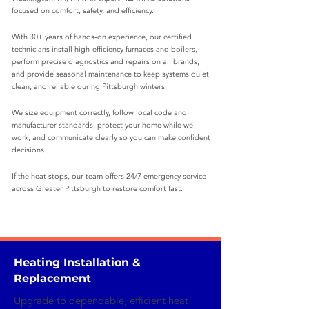
focused on comfort, safety, and efficiency.
With 30+ years of hands‑on experience, our certified
technicians install high‑efficiency furnaces and boilers,
perform precise diagnostics and repairs on all brands,
and provide seasonal maintenance to keep systems quiet,
clean, and reliable during Pittsburgh winters.
We size equipment correctly, follow local code and
manufacturer standards, protect your home while we
work, and communicate clearly so you can make confident
decisions.
If the heat stops, our team offers 24/7 emergency service
across Greater Pittsburgh to restore comfort fast.
Heating Installation &
Replacement
Upgrade to dependable, efficient heat