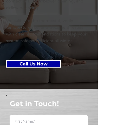
connections), filter/blower cleaning, and
airflow balancing.
We calibrate the thermostat, verify
temperature rise, and document results
with clear recommendations to keep your
system safe and efficient all winter.
Call Us Now
Get in Touch!