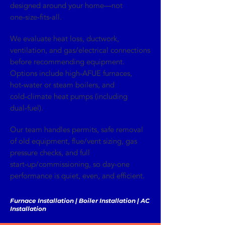
designed around your home—not
one‑size‑fits‑all.
We evaluate heat loss, ductwork,
ventilation, and gas/electrical connections
before recommending equipment.
Options include high‑AFUE furnaces,
hot‑water or steam boilers, and
cold‑climate heat pumps (including
dual‑fuel).
Our team handles permits, safe removal
of old equipment, flue/vent sizing, gas
pressure checks, and full
start‑up/commissioning, so day‑one
performance is quiet, even, and efficient.
Furnace Installation | Boiler Installation | AC
Installation