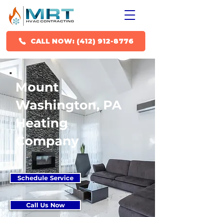
CALL NOW: (412) 912-8776
Mount
Washington, PA
Heating
Company
Schedule Service
Call Us Now