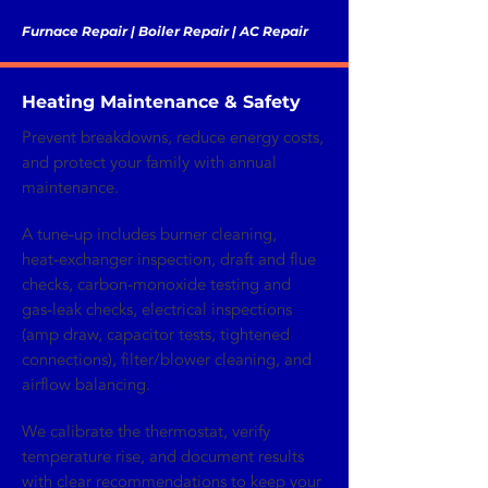
Furnace Repair | Boiler Repair | AC Repair
Heating Maintenance & Safety
Prevent breakdowns, reduce energy costs,
and protect your family with annual
maintenance.
A tune‑up includes burner cleaning,
heat‑exchanger inspection, draft and flue
checks, carbon‑monoxide testing and
gas‑leak checks, electrical inspections
(amp draw, capacitor tests, tightened
connections), filter/blower cleaning, and
airflow balancing.
We calibrate the thermostat, verify
temperature rise, and document results
with clear recommendations to keep your