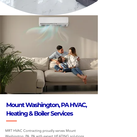
Mount Washington, PA HVAC,
Heating & Boiler Services
MRT HVAC Contracting proudly serves Mount
Washington, PA, PA with expert HEATING solutions