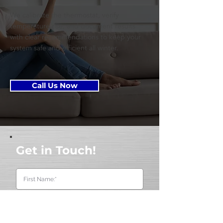
We calibrate the thermostat, verify
temperature rise, and document results
with clear recommendations to keep your
system safe and efficient all winter.
Call Us Now
Get in Touch!