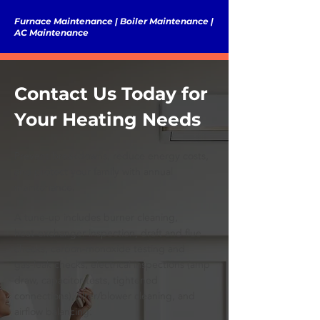
Furnace Maintenance | Boiler Maintenance |
AC Maintenance
Contact Us Today for
Your Heating Needs
Prevent breakdowns, reduce energy costs,
and protect your family with annual
maintenance.
A tune‑up includes burner cleaning,
heat‑exchanger inspection, draft and flue
checks, carbon‑monoxide testing and
gas‑leak checks, electrical inspections (amp
draw, capacitor tests, tightened
connections), filter/blower cleaning, and
airflow balancing.