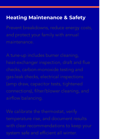
Heating Maintenance & Safety
Prevent breakdowns, reduce energy costs,
and protect your family with annual
maintenance.
A tune‑up includes burner cleaning,
heat‑exchanger inspection, draft and flue
checks, carbon‑monoxide testing and
gas‑leak checks, electrical inspections
(amp draw, capacitor tests, tightened
connections), filter/blower cleaning, and
airflow balancing.
We calibrate the thermostat, verify
temperature rise, and document results
with clear recommendations to keep your
system safe and efficient all winter.