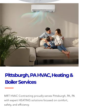
Pittsburgh, PA HVAC, Heating &
Boiler Services
MRT HVAC Contracting proudly serves Pittsburgh, PA, PA
with expert HEATING solutions focused on comfort,
safety, and efficiency.