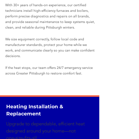
With 30+ years of hands‑on experience, our certified
technicians install high‑efficiency furnaces and boilers,
perform precise diagnostics and repairs on all brands,
and provide seasonal maintenance to keep systems quiet,
clean, and reliable during Pittsburgh winters.
We size equipment correctly, follow local code and
manufacturer standards, protect your home while we
work, and communicate clearly so you can make confident
decisions.
If the heat stops, our team offers 24/7 emergency service
across Greater Pittsburgh to restore comfort fast.
Heating Installation &
Replacement
Upgrade to dependable, efficient heat
designed around your home—not
one‑size‑fits‑all.