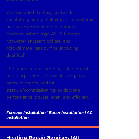
We evaluate heat loss, ductwork,
ventilation, and gas/electrical connections
before recommending equipment.
Options include high‑AFUE furnaces,
hot‑water or steam boilers, and
cold‑climate heat pumps (including
dual‑fuel).
Our team handles permits, safe removal
of old equipment, flue/vent sizing, gas
pressure checks, and full
start‑up/commissioning, so day‑one
performance is quiet, even, and efficient.
Furnace Installation | Boiler Installation | AC
Installation
Heating Repair Services (All