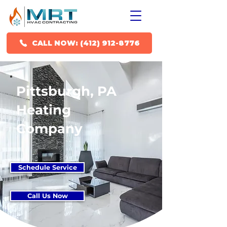
CALL NOW: (412) 912-8776
Pittsburgh, PA
Heating
Company
Schedule Service
Call Us Now