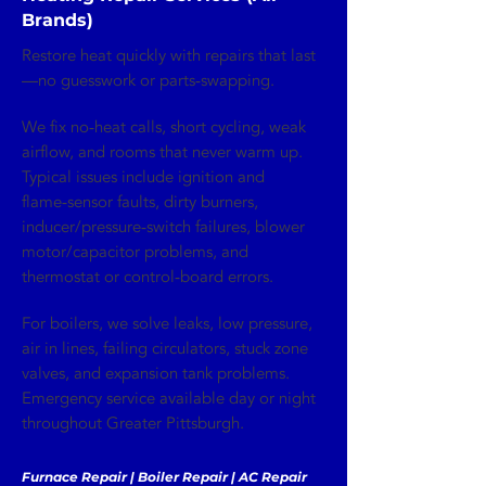
Brands)
Restore heat quickly with repairs that last
—no guesswork or parts‑swapping.
We fix no‑heat calls, short cycling, weak
airflow, and rooms that never warm up.
Typical issues include ignition and
flame‑sensor faults, dirty burners,
inducer/pressure‑switch failures, blower
motor/capacitor problems, and
thermostat or control‑board errors.
For boilers, we solve leaks, low pressure,
air in lines, failing circulators, stuck zone
valves, and expansion tank problems.
Emergency service available day or night
throughout Greater Pittsburgh.
Furnace Repair | Boiler Repair | AC Repair