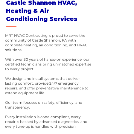
Castle Shannon HVAC,
Heating & Air
Conditioning Services
MRT HVAC Contracting is proud to serve the
community of Castle Shannon, PA with
complete heating, air conditioning, and HVAC
solutions.
With over 30 years of hands-on experience, our
certified technicians bring unmatched expertise
to every project.
We design and install systems that deliver
lasting comfort, provide 24/7 emergency
repairs, and offer preventative maintenance to
extend equipment life.
Our team focuses on safety, efficiency, and
transparency.
Every installation is code‑compliant, every
repair is backed by advanced diagnostics, and
every tune‑up is handled with precision.