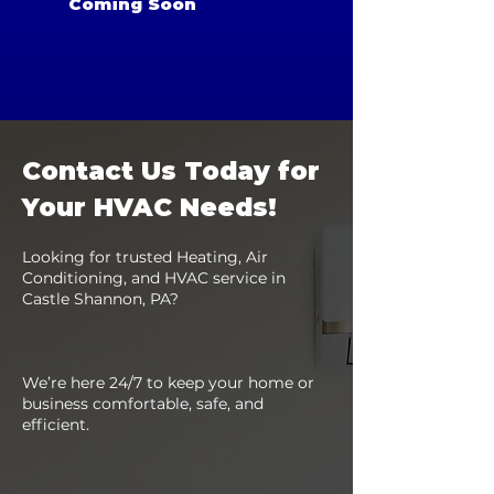
Coming Soon
Contact Us Today for
Your HVAC Needs!
Looking for trusted Heating, Air
Conditioning, and HVAC service in
Castle Shannon, PA?
We’re here 24/7 to keep your home or
business comfortable, safe, and
efficient.