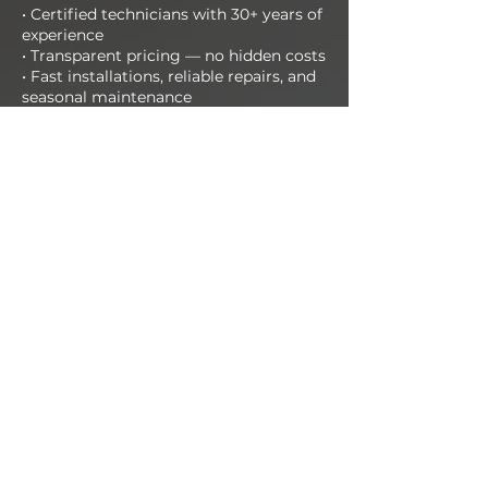
• Certified technicians with 30+ years of
experience
• Transparent pricing — no hidden costs
• Fast installations, reliable repairs, and
seasonal maintenance
• Support available day and night
📞 Call us today at
412-651-1266
Or schedule your FREE estimate online
now!
CALL NOW
Get in Touch!