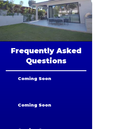
Frequently Asked
Questions
Coming Soon
Coming Soon