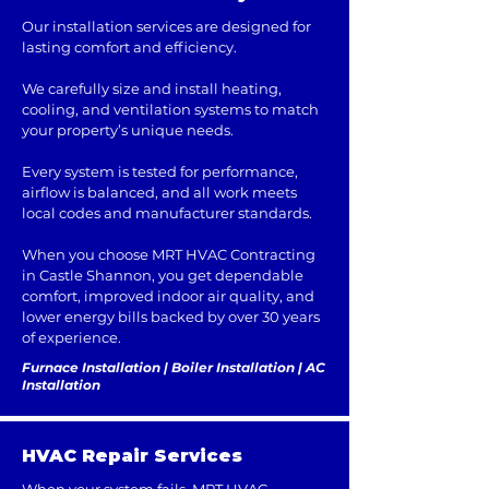
Our installation services are designed for
lasting comfort and efficiency.
We carefully size and install heating,
cooling, and ventilation systems to match
your property’s unique needs.
Every system is tested for performance,
airflow is balanced, and all work meets
local codes and manufacturer standards.
When you choose MRT HVAC Contracting
in Castle Shannon, you get dependable
comfort, improved indoor air quality, and
lower energy bills backed by over 30 years
of experience.
Furnace Installation | Boiler Installation | AC
Installation
HVAC Repair Services