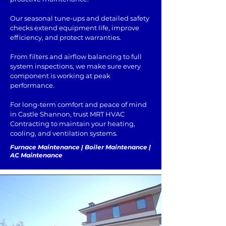
Our seasonal tune-ups and detailed safety
checks extend equipment life, improve
efficiency, and protect warranties.
From filters and airflow balancing to full
system inspections, we make sure every
component is working at peak
performance.
For long-term comfort and peace of mind
in Castle Shannon, trust MRT HVAC
Contracting to maintain your heating,
cooling, and ventilation systems.
Furnace Maintenance | Boiler Maintenance |
AC Maintenance