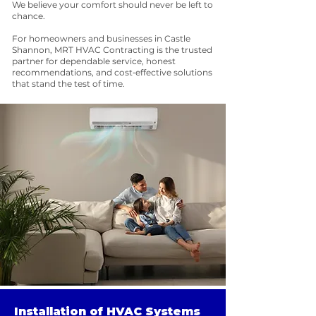
We believe your comfort should never be left to
chance.
For homeowners and businesses in Castle
Shannon, MRT HVAC Contracting is the trusted
partner for dependable service, honest
recommendations, and cost‑effective solutions
that stand the test of time.
Installation of HVAC Systems