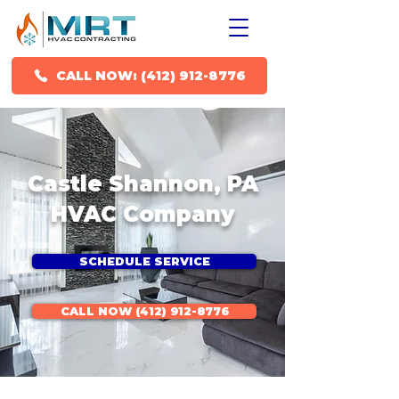
CALL NOW: (412) 912-8776
Castle Shannon, PA
HVAC Company
SCHEDULE SERVICE
CALL NOW (412) 912-8776