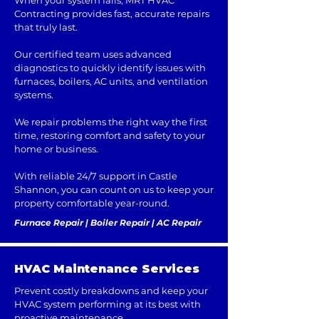
When your system fails, MRT HVAC
Contracting provides fast, accurate repairs
that truly last.
Our certified team uses advanced
diagnostics to quickly identify issues with
furnaces, boilers, AC units, and ventilation
systems.
We repair problems the right way the first
time, restoring comfort and safety to your
home or business.
With reliable 24/7 support in Castle
Shannon, you can count on us to keep your
property comfortable year-round.
Furnace Repair | Boiler Repair | AC Repair
HVAC Maintenance Services
Prevent costly breakdowns and keep your
HVAC system performing at its best with
proactive maintenance.