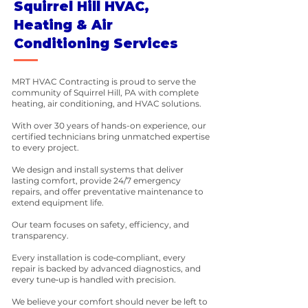
Squirrel Hill HVAC,
Heating & Air
Conditioning Services
MRT HVAC Contracting is proud to serve the
community of Squirrel Hill, PA with complete
heating, air conditioning, and HVAC solutions.
With over 30 years of hands-on experience, our
certified technicians bring unmatched expertise
to every project.
We design and install systems that deliver
lasting comfort, provide 24/7 emergency
repairs, and offer preventative maintenance to
extend equipment life.
Our team focuses on safety, efficiency, and
transparency.
Every installation is code‑compliant, every
repair is backed by advanced diagnostics, and
every tune‑up is handled with precision.
We believe your comfort should never be left to