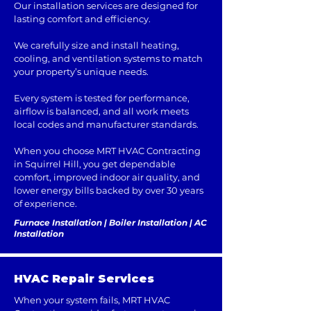
Our installation services are designed for
lasting comfort and efficiency.
We carefully size and install heating,
cooling, and ventilation systems to match
your property’s unique needs.
Every system is tested for performance,
airflow is balanced, and all work meets
local codes and manufacturer standards.
When you choose MRT HVAC Contracting
in Squirrel Hill, you get dependable
comfort, improved indoor air quality, and
lower energy bills backed by over 30 years
of experience.
Furnace Installation | Boiler Installation | AC
Installation
HVAC Repair Services
When your system fails, MRT HVAC