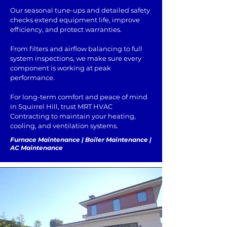
Our seasonal tune-ups and detailed safety
checks extend equipment life, improve
efficiency, and protect warranties.
From filters and airflow balancing to full
system inspections, we make sure every
component is working at peak
performance.
For long-term comfort and peace of mind
in Squirrel Hill, trust MRT HVAC
Contracting to maintain your heating,
cooling, and ventilation systems.
Furnace Maintenance | Boiler Maintenance |
AC Maintenance