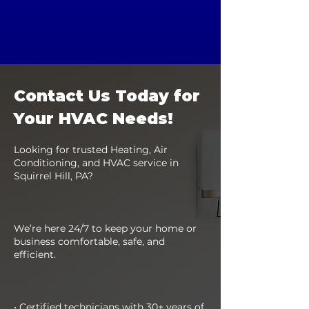
Contact Us Today for
Your HVAC Needs!
Looking for trusted Heating, Air
Conditioning, and HVAC service in
Squirrel Hill, PA?
We’re here 24/7 to keep your home or
business comfortable, safe, and
efficient.
• Certified technicians with 30+ years of