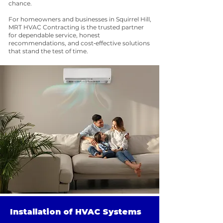
chance.
For homeowners and businesses in Squirrel Hill,
MRT HVAC Contracting is the trusted partner
for dependable service, honest
recommendations, and cost‑effective solutions
that stand the test of time.
Installation of HVAC Systems