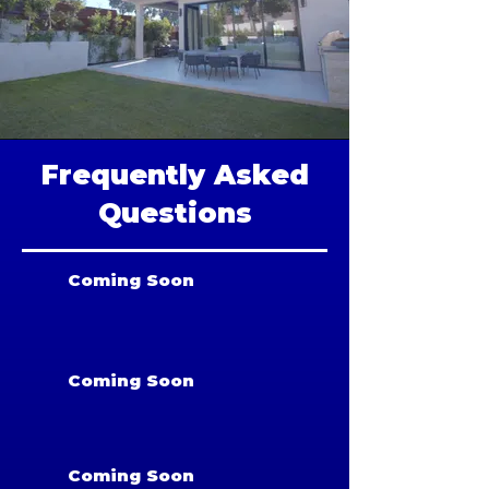
Frequently Asked
Questions
Coming Soon
Coming Soon
Coming Soon