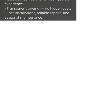
experience
• Transparent pricing — no hidden costs
• Fast installations, reliable repairs, and
seasonal maintenance
• Support available day and night
📞 Call us today at
412-651-1266
Or schedule your FREE estimate online
now!
CALL NOW
Get in Touch!