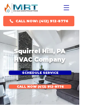
CALL NOW: (412) 912-8776
Squirrel Hill, PA
HVAC Company
SCHEDULE SERVICE
CALL NOW (412) 912-8776