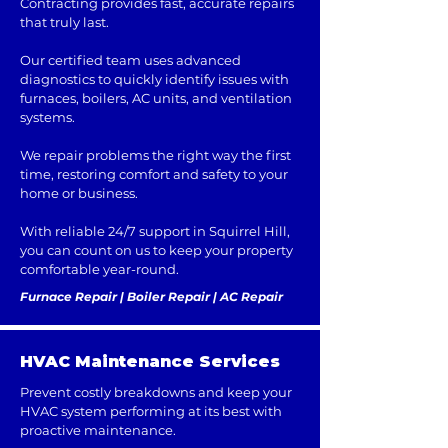
Contracting provides fast, accurate repairs
that truly last.
Our certified team uses advanced
diagnostics to quickly identify issues with
furnaces, boilers, AC units, and ventilation
systems.
We repair problems the right way the first
time, restoring comfort and safety to your
home or business.
With reliable 24/7 support in Squirrel Hill,
you can count on us to keep your property
comfortable year-round.
Furnace Repair | Boiler Repair | AC Repair
HVAC Maintenance Services
Prevent costly breakdowns and keep your
HVAC system performing at its best with
proactive maintenance.